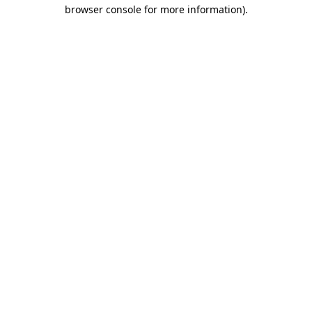
browser console for more information).