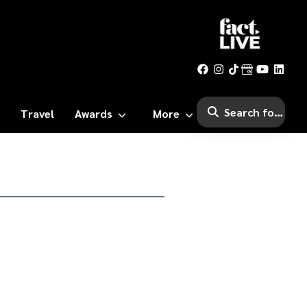
Travel
Awards
More