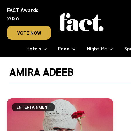
FACT Awards
2026
VOTE NOW
Hotels
Food
Nightlife
Sp
Home
/
AMIRA ADEEB
Amira
Adeeb
ENTERTAINMENT