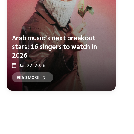
Arab music’s next breakout
stars: 16 singers to watch in
2026
Jan 22, 2026
READ MORE