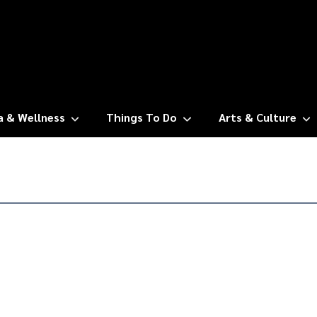
a & Wellness
Things To Do
Arts & Culture