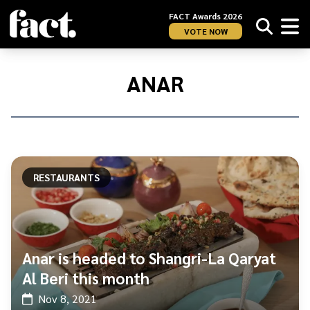
FACT Awards 2026
VOTE NOW
Home
/
Anar
ANAR
RESTAURANTS
Anar is headed to Shangri-La Qaryat
Al Beri this month
Nov 8, 2021