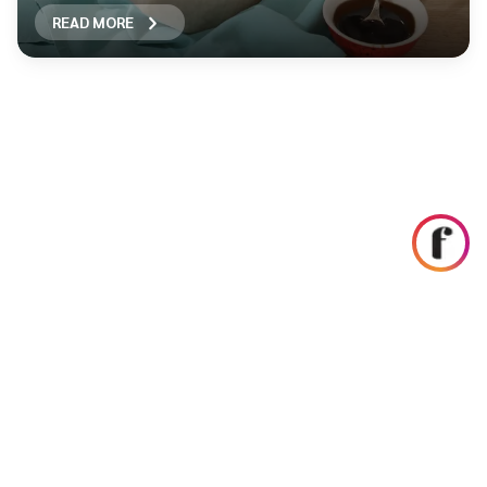
READ MORE