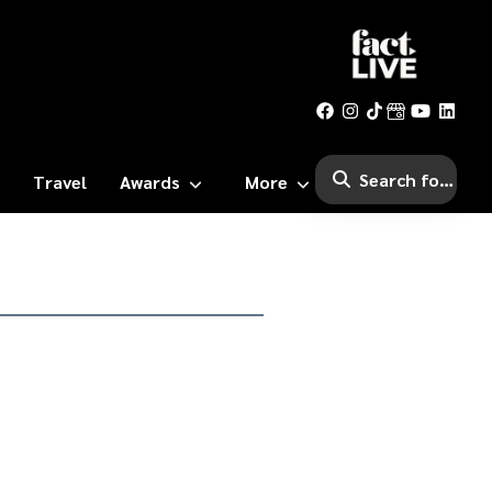
Travel
Awards
More