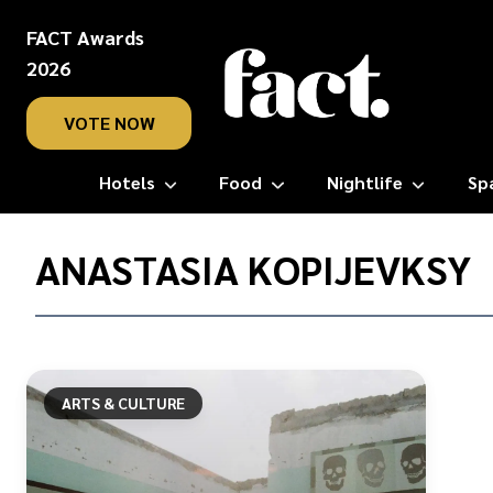
FACT Awards
2026
VOTE NOW
Hotels
Food
Nightlife
Sp
Home
/
ANASTASIA KOPIJEVKSY
Anastasia
Kopijevksy
ARTS & CULTURE