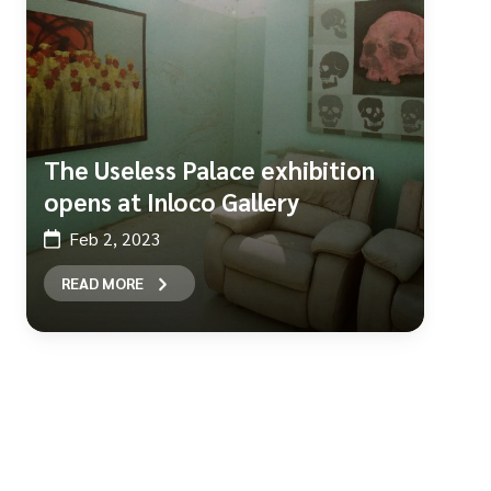
The Useless Palace exhibition
opens at Inloco Gallery
Feb 2, 2023
READ MORE