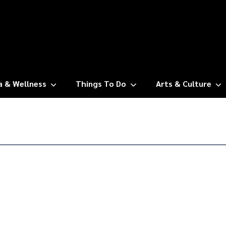
a & Wellness
Things To Do
Arts & Culture