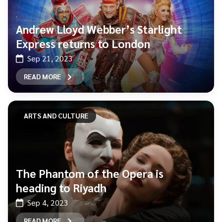
Andrew Lloyd Webber’s Starlight
Express returns to London
Sep 21, 2023
READ MORE
ARTS AND CULTURE
The Phantom of the Opera is
heading to Riyadh
Sep 4, 2023
READ MORE