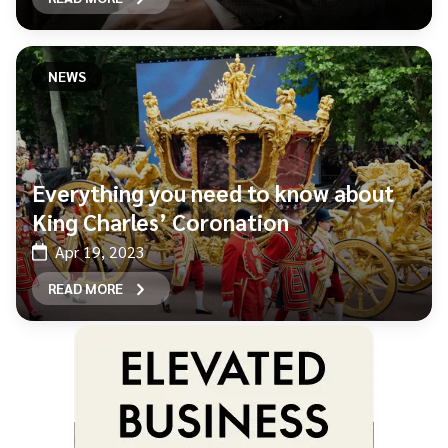
NEWS
Everything you need to know about
King Charles’ Coronation
Apr 19, 2023
READ MORE