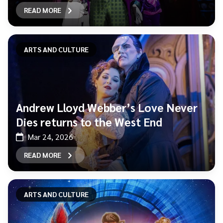
READ MORE
ARTS AND CULTURE
Andrew Lloyd Webber’s Love Never
Dies returns to the West End
Mar 24, 2026
READ MORE
ARTS AND CULTURE