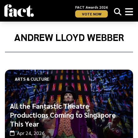
FACT Awards 2026
VOTE NOW
Home
/
Andrew
ANDREW LLOYD WEBBER
Lloyd
Webber
ARTS & CULTURE
All the Fantastic Theatre
Productions Coming to Singapore
This Year
Apr 24, 2026