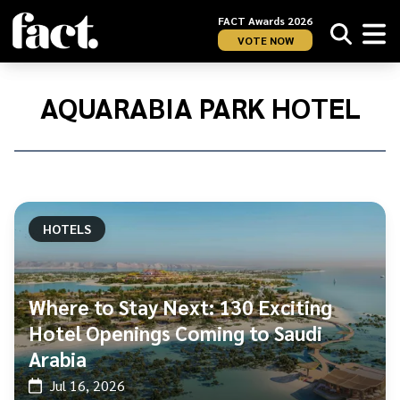
FACT Awards 2026
VOTE NOW
Home
/
Aquarabia
AQUARABIA PARK HOTEL
Park
Hotel
HOTELS
Where to Stay Next: 130 Exciting
Hotel Openings Coming to Saudi
Arabia
Jul 16, 2026