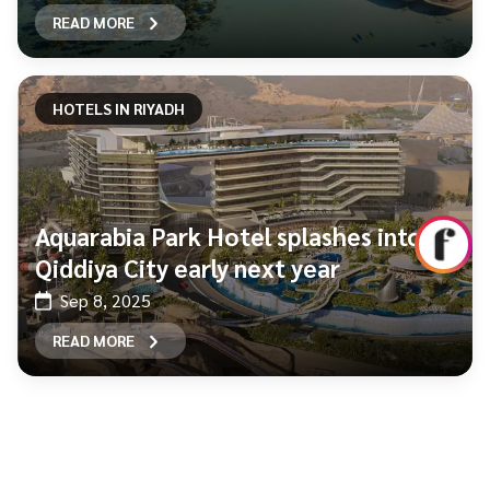
READ MORE
HOTELS IN RIYADH
Aquarabia Park Hotel splashes into
Qiddiya City early next year
Sep 8, 2025
READ MORE