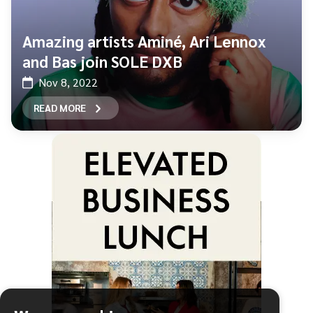
Amazing artists Aminé, Ari Lennox
and Bas join SOLE DXB
Nov 8, 2022
READ MORE