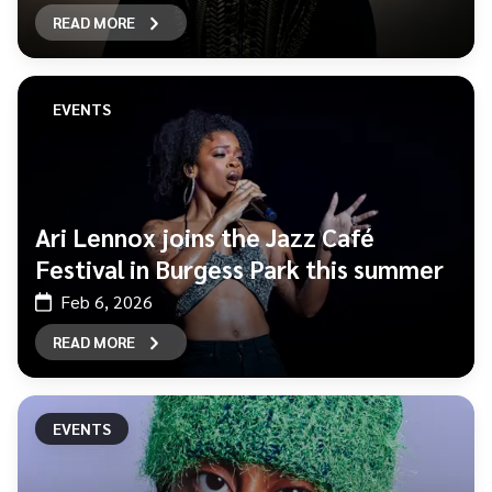
READ MORE
EVENTS
Ari Lennox joins the Jazz Café
Festival in Burgess Park this summer
Feb 6, 2026
READ MORE
EVENTS