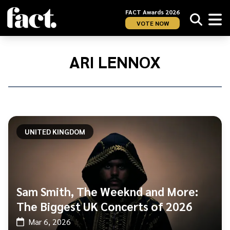
FACT Awards 2026
VOTE NOW
Home
/
Ari
ARI LENNOX
Lennox
UNITED KINGDOM
Sam Smith, The Weeknd and More:
The Biggest UK Concerts of 2026
Mar 6, 2026