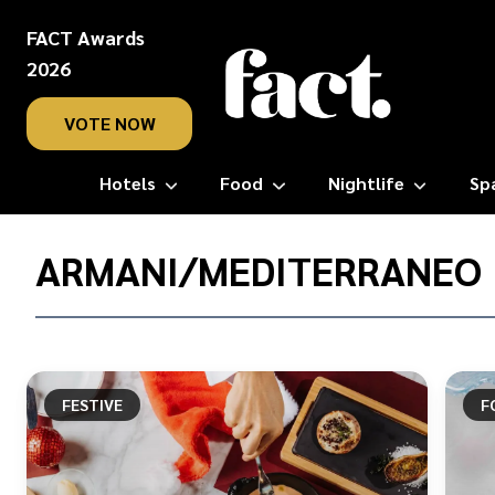
FACT Awards
2026
VOTE NOW
Hotels
Food
Nightlife
Sp
Home
/
ARMANI/MEDITERRANEO
Armani/Mediterraneo
FESTIVE
F