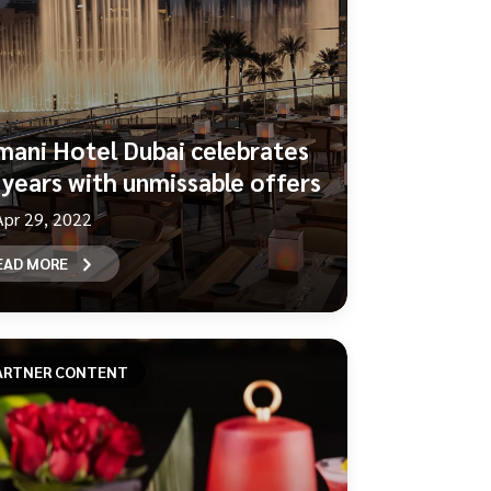
mani Hotel Dubai celebrates
 years with unmissable offers
Apr 29, 2022
EAD MORE
ARTNER CONTENT