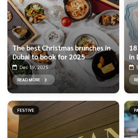
The best Christmas brunches in
18
Dubai to book for 2025
in
Dec 19, 2025
READ MORE
R
FESTIVE
P