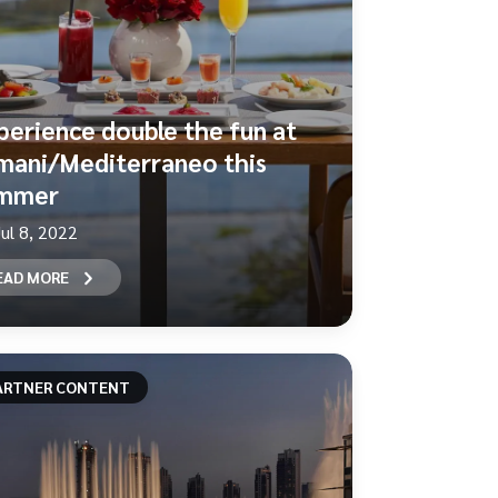
perience double the fun at
mani/Mediterraneo this
mmer
Jul 8, 2022
EAD MORE
ARTNER CONTENT