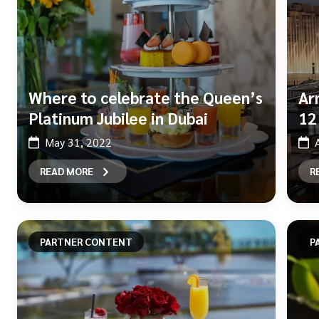
Where to celebrate the Queen’s
Ar
Platinum Jubilee in Dubai
12
May 31, 2022
READ MORE
R
PARTNER CONTENT
P