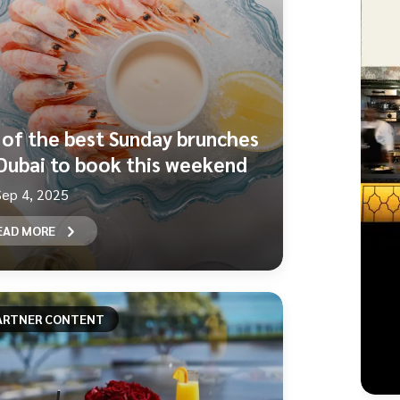
 of the best Sunday brunches
 Dubai to book this weekend
Sep 4, 2025
EAD MORE
ARTNER CONTENT