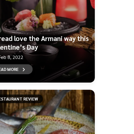
read love the Armani way this
lentine’s Day
Feb 8, 2022
EAD MORE
ESTAURANT REVIEW