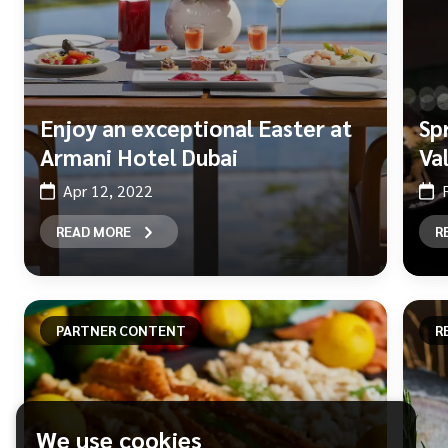
Enjoy an exceptional Easter at
Sp
Armani Hotel Dubai
Va
Apr 12, 2022
READ MORE
R
PARTNER CONTENT
R
We use cookies