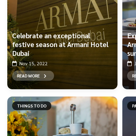
Celebrate an exceptional
Ex
festive season at Armani Hotel
Ar
Dubai
su
Nov 15, 2022
READ MORE
R
THINGS TO DO
P