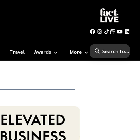
Travel
Awards
More