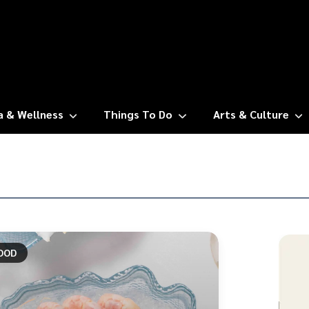
a & Wellness
Things To Do
Arts & Culture
OOD