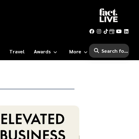
Travel
Awards
More