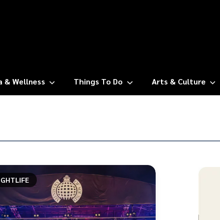
a & Wellness
Things To Do
Arts & Culture
IGHTLIFE