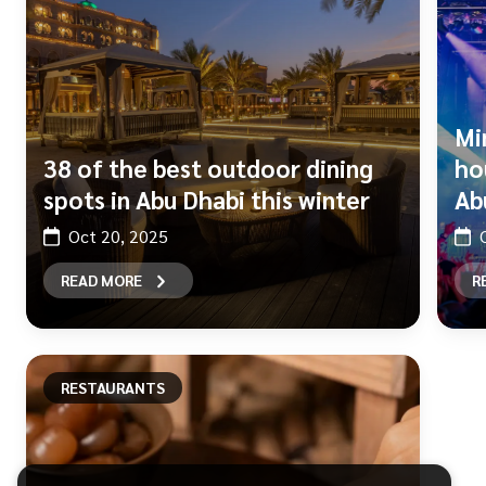
Mi
38 of the best outdoor dining
ho
spots in Abu Dhabi this winter
Ab
Oct 20, 2025
READ MORE
R
RESTAURANTS