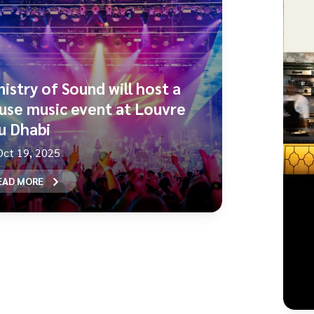
nistry of Sound will host a
use music event at Louvre
u Dhabi
Oct 19, 2025
EAD MORE