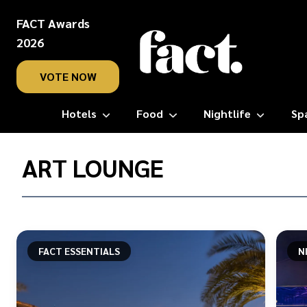
FACT Awards
2026
VOTE NOW
Hotels
Food
Nightlife
Sp
Home
/
ART LOUNGE
Art
Lounge
FACT ESSENTIALS
N