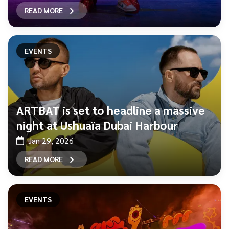
READ MORE
EVENTS
ARTBAT is set to headline a massive
night at Ushuaïa Dubai Harbour
Jan 29, 2026
READ MORE
EVENTS