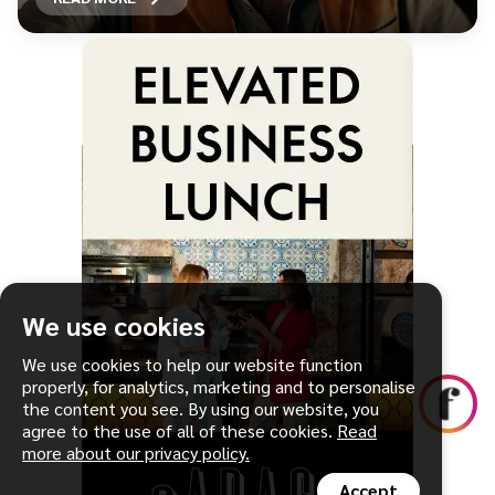
We use cookies
We use cookies to help our website function
properly, for analytics, marketing and to personalise
the content you see. By using our website, you
agree to the use of all of these cookies.
Read
more about our privacy policy.
Accept