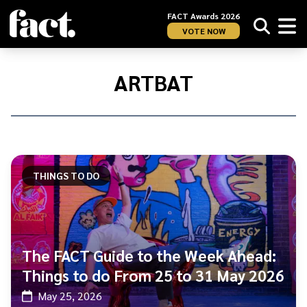
FACT Awards 2026
VOTE NOW
Home
/
ARTBAT
ARTBAT
THINGS TO DO
The FACT Guide to the Week Ahead:
Things to do From 25 to 31 May 2026
May 25, 2026