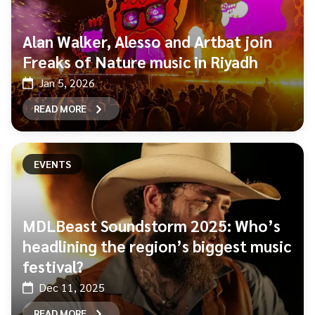
Alan Walker, Alesso and Artbat join
Freaks of Nature music in Riyadh
Jan 5, 2026
READ MORE
EVENTS
MDLBeast Soundstorm 2025: Who’s
headlining the region’s biggest music
festival?
Dec 11, 2025
READ MORE