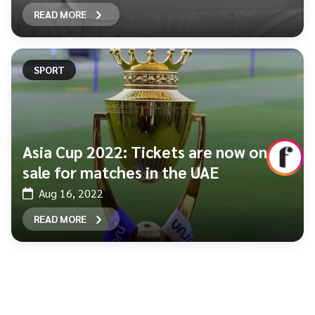
READ MORE
SPORT
Asia Cup 2022: Tickets are now on
sale for matches in the UAE
Aug 16, 2022
READ MORE