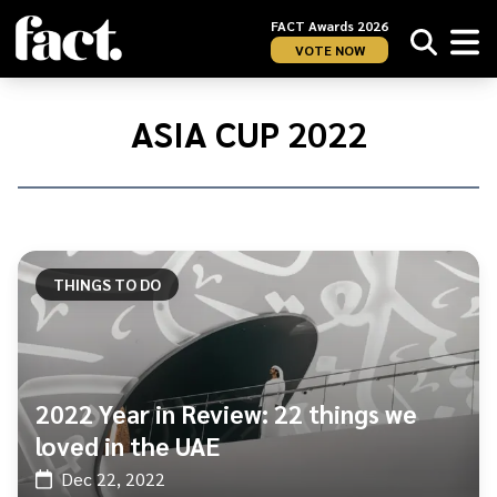
FACT Awards 2026
VOTE NOW
Home
/
Asia
ASIA CUP 2022
Cup
2022
THINGS TO DO
2022 Year in Review: 22 things we
loved in the UAE
Dec 22, 2022