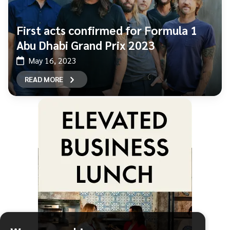
First acts confirmed for Formula 1
Abu Dhabi Grand Prix 2023
May 16, 2023
READ MORE