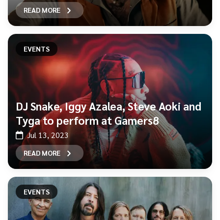
READ MORE
EVENTS
DJ Snake, Iggy Azalea, Steve Aoki and
Tyga to perform at Gamers8
Jul 13, 2023
READ MORE
EVENTS