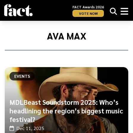
FACT Awards 2026
VOTE NOW
Home
/
Ava
AVA MAX
Max
EVENTS
MDLBeast Soundstorm 2025: Who’s
headlining the region’s biggest music
festival?
Dec 11, 2025