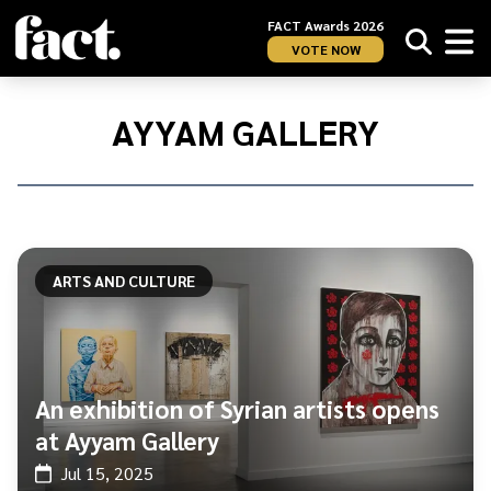
FACT Awards 2026
VOTE NOW
Home
/
Ayyam
AYYAM GALLERY
Gallery
ARTS AND CULTURE
An exhibition of Syrian artists opens
at Ayyam Gallery
Jul 15, 2025