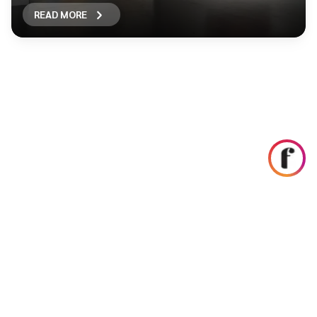
READ MORE