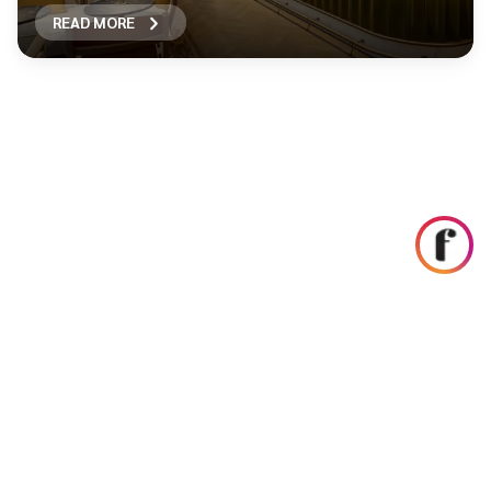
READ MORE