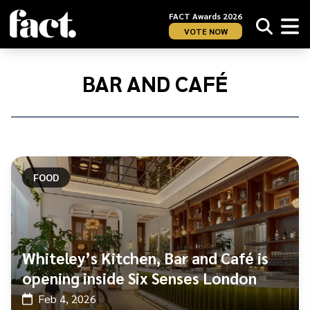
FACT Awards 2026
VOTE NOW
Home
/
Bar
BAR AND CAFÉ
and
Café
FOOD
Whiteley’s Kitchen, Bar and Café is
opening inside Six Senses London
Feb 4, 2026