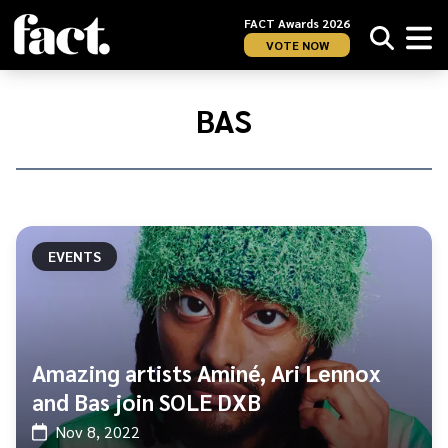
FACT Awards 2026
VOTE NOW
Home
/
Bas
BAS
EVENTS
Amazing artists Aminé, Ari Lennox
and Bas join SOLE DXB
Nov 8, 2022