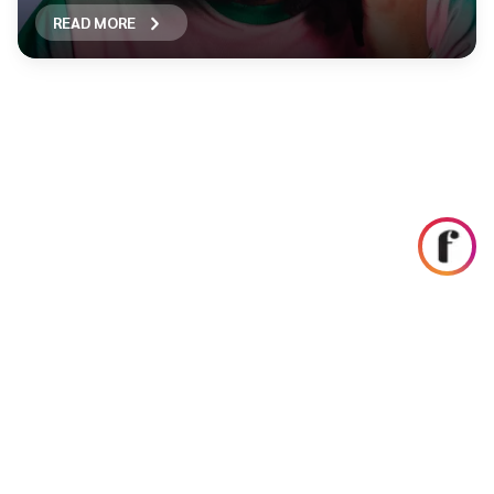
READ MORE