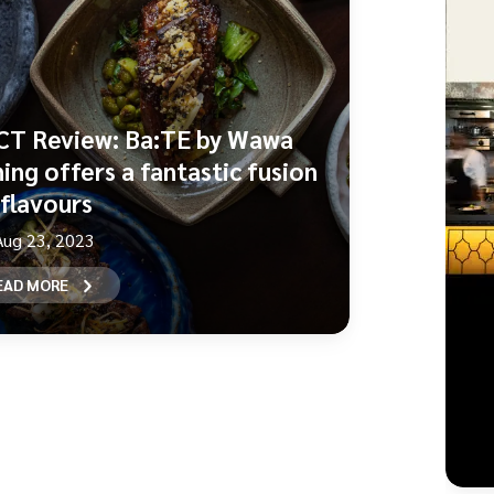
CT Review: Ba:TE by Wawa
ning offers a fantastic fusion
 flavours
Aug 23, 2023
EAD MORE