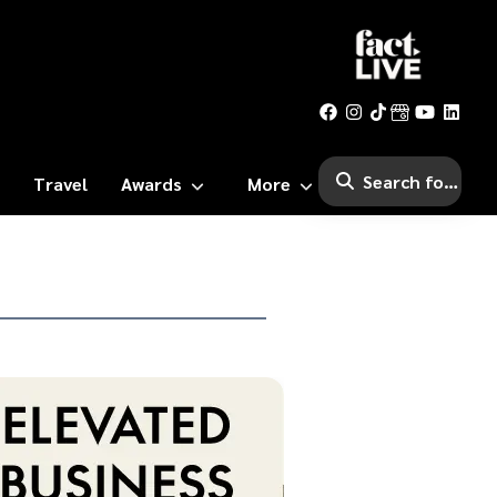
Travel
Awards
More