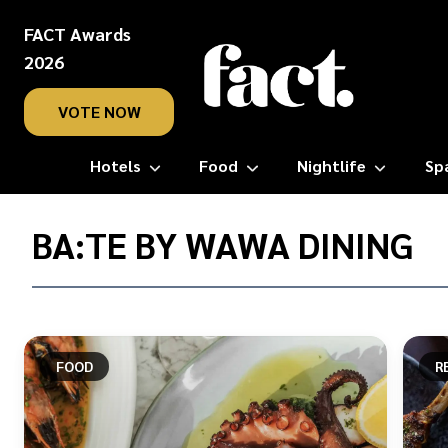
FACT Awards
2026
VOTE NOW
Hotels
Food
Nightlife
Sp
Home
/
BA:TE BY WAWA DINING
Ba:TE
by
Wawa
Dining
FOOD
R