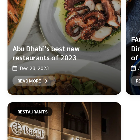
FA
Abu Dhabi’s best new
Di
restaurants of 2023
of
Dec 28, 2023
READ MORE
R
RESTAURANTS