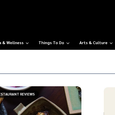
a & Wellness
Things To Do
Arts & Culture
ESTAURANT REVIEWS