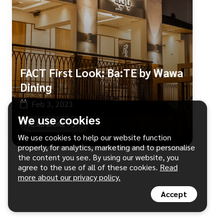
FACT First Look: Ba:TE by Wawa
Dining
Feb 3, 2023
We use cookies
READ MORE
We use cookies to help our website function
properly, for analytics, marketing and to personalise
the content you see. By using our website, you
agree to the use of all of these cookies.
Read
more about our privacy policy.
Accept