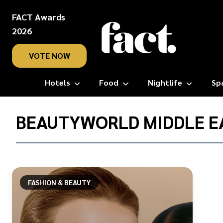
FACT Awards
2026
VOTE NOW
Hotels
Food
Nightlife
Sp
Home
/
BEAUTYWORLD MIDDLE E
Beautyworld
Middle
East
FASHION & BEAUTY