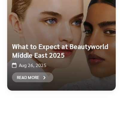
What to Expect at Beautyworld
Middle East 2025
Aug 26, 2025
READ MORE