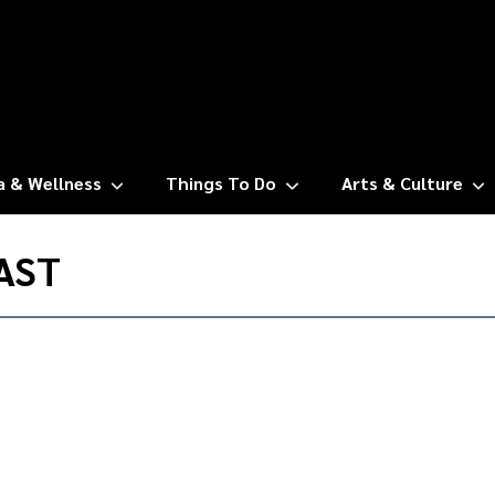
a & Wellness
Things To Do
Arts & Culture
AST