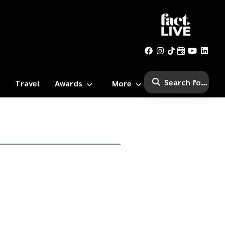
Travel
Awards
More