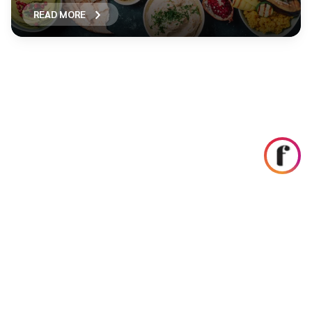
READ MORE