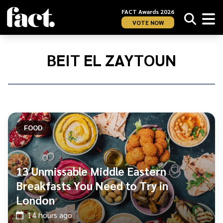
FACT Awards 2026
VOTE NOW
Home
/
Beit
BEIT EL ZAYTOUN
El
Zaytoun
FOOD
13 Unmissable Middle Eastern
Breakfasts You Need to Try in
London
14 hours ago