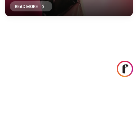
READ MORE