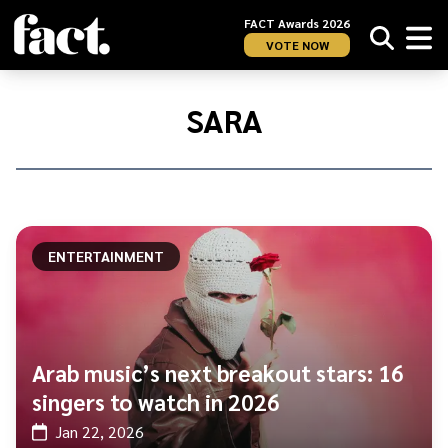
FACT Awards 2026
VOTE NOW
Home
/
Sara
SARA
ENTERTAINMENT
Arab music’s next breakout stars: 16
singers to watch in 2026
Jan 22, 2026