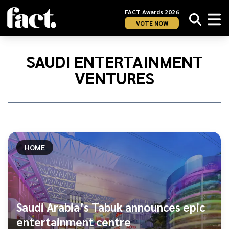
FACT Awards 2026
VOTE NOW
Home
/
Saudi
SAUDI ENTERTAINMENT
Entertainment
VENTURES
Ventures
HOME
Saudi Arabia’s Tabuk announces epic
entertainment centre