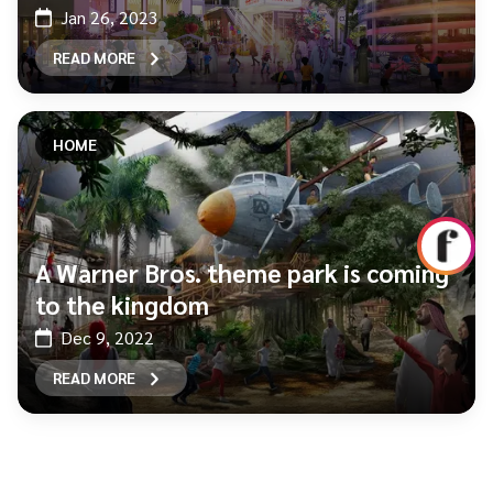
Jan 26, 2023
READ MORE
HOME
A Warner Bros. theme park is coming
to the kingdom
Dec 9, 2022
READ MORE