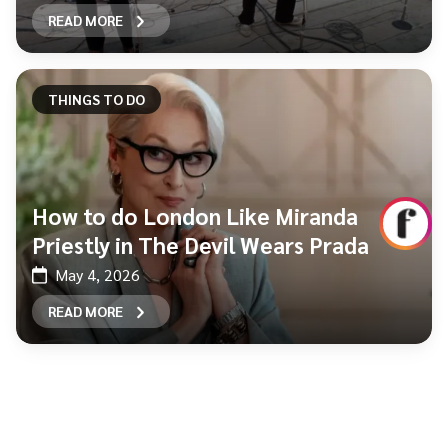
READ MORE
THINGS TO DO
How to do London Like Miranda
Priestly in The Devil Wears Prada
May 4, 2026
READ MORE