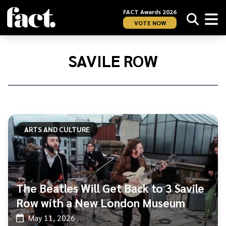
FACT Awards 2026
VOTE NOW
Home
/
Savile
SAVILE ROW
Row
ARTS AND CULTURE
The Beatles Will Get Back to 3 Savile
Row with a New London Museum
May 11, 2026