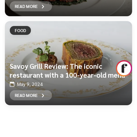
READ MORE
FOOD
Savoy Grill Review: The iconic
restaurant with a 100-year-old menu
May 9, 2024
READ MORE