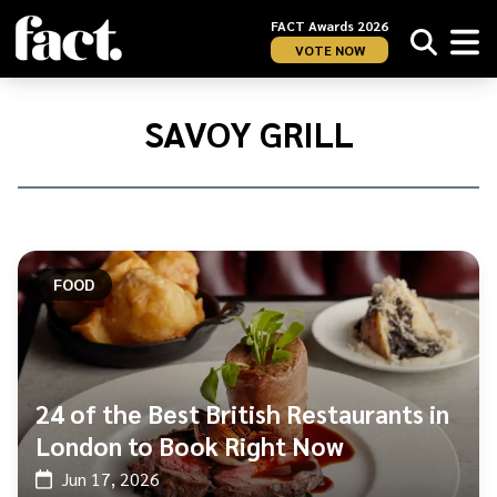
FACT Awards 2026
VOTE NOW
Home
/
Savoy
SAVOY GRILL
Grill
FOOD
24 of the Best British Restaurants in
London to Book Right Now
Jun 17, 2026