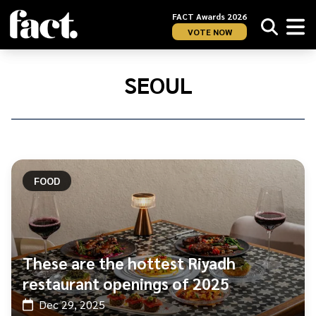
FACT Awards 2026
VOTE NOW
Home
/
Seoul
SEOUL
FOOD
These are the hottest Riyadh
restaurant openings of 2025
Dec 29, 2025