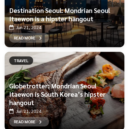
Destination Seoul: Mondrian Seoul
Itaewon is a hipster hangout
Jun 21, 2024
READ MORE
TRAVEL
Globetrotter: Mondrian Seoul
Itaewon is South Korea’s hipster
hangout
Jun 21, 2024
READ MORE