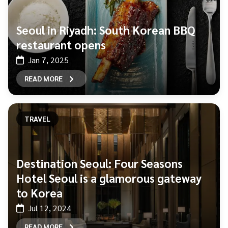
Seoul in Riyadh: South Korean BBQ
restaurant opens
Jan 7, 2025
READ MORE
TRAVEL
Destination Seoul: Four Seasons
Hotel Seoul is a glamorous gateway
to Korea
Jul 12, 2024
READ MORE