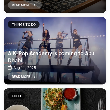
READ MORE
THINGS TO DO
A K-Pop Academy is coming to Abu
Dhabi
Aug 11, 2025
READ MORE
FOOD