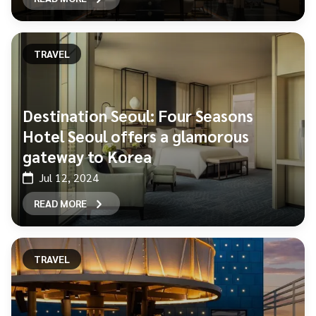
TRAVEL
Destination Seoul: Four Seasons
Hotel Seoul offers a glamorous
gateway to Korea
Jul 12, 2024
READ MORE
TRAVEL