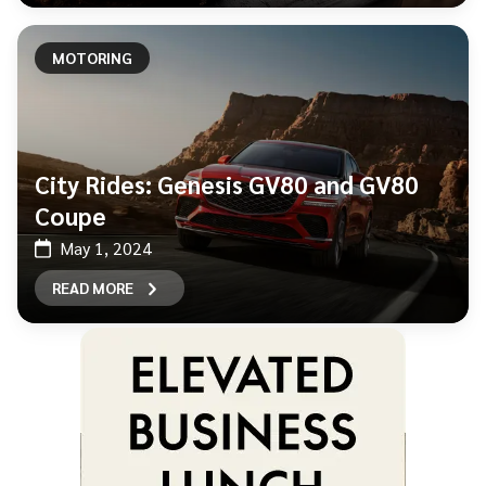
MOTORING
City Rides: Genesis GV80 and GV80
Coupe
May 1, 2024
READ MORE