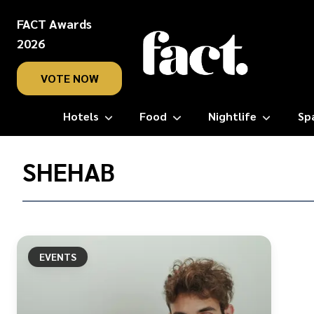
FACT Awards
2026
VOTE NOW
Hotels
Food
Nightlife
Sp
Home
/
SHEHAB
Shehab
EVENTS