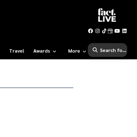
Travel
Awards
More