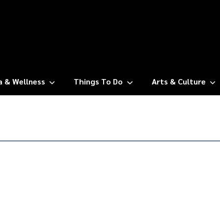
a & Wellness
Things To Do
Arts & Culture