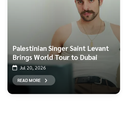
Palestinian Singer Saint Levant
Brings World Tour to Dubai
Jul 20, 2026
READ MORE