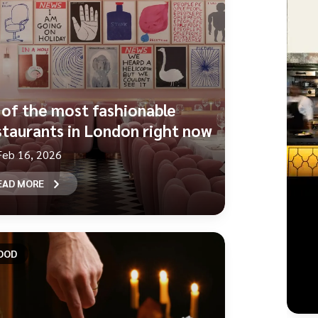
 of the most fashionable
staurants in London right now
Feb 16, 2026
EAD MORE
OOD