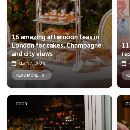
16 amazing afternoon teas in
London for cakes, Champagne
11
and city views
re
Mar 17, 2026
READ MORE
R
FOOD
F