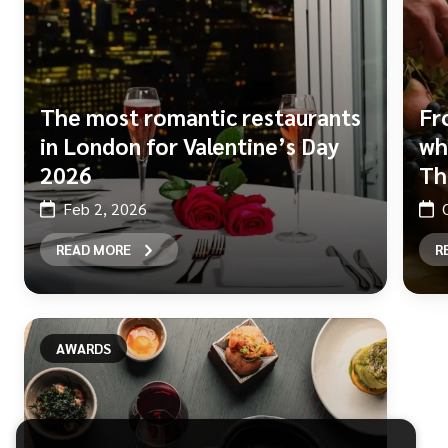
The most romantic restaurants
Fr
in London for Valentine’s Day
wh
2026
Th
Feb 2, 2026
READ MORE
R
AWARDS