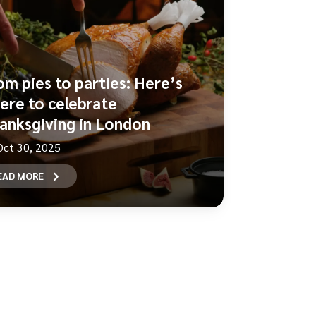
om pies to parties: Here’s
ere to celebrate
anksgiving in London
Oct 30, 2025
EAD MORE