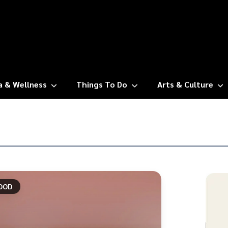
a & Wellness
Things To Do
Arts & Culture
OOD