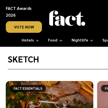
FACT Awards
2026
VOTE NOW
Hotels
Food
Nightlife
Sp
Home
/
SKETCH
Sketch
FACT ESSENTIALS
F