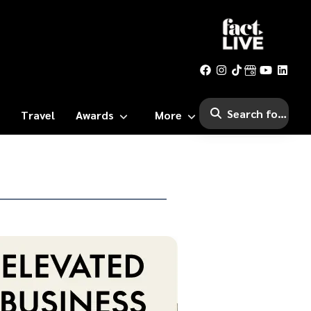
Travel
Awards
More