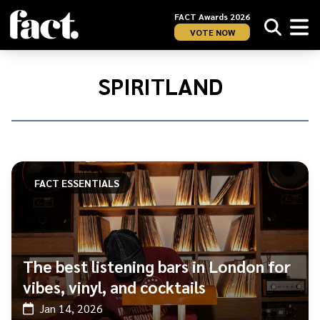
FACT Awards 2026
VOTE NOW
Home
/
Spiritland​
SPIRITLAND​
FACT ESSENTIALS
The best listening bars in London for
vibes, vinyl, and cocktails
Jan 14, 2026