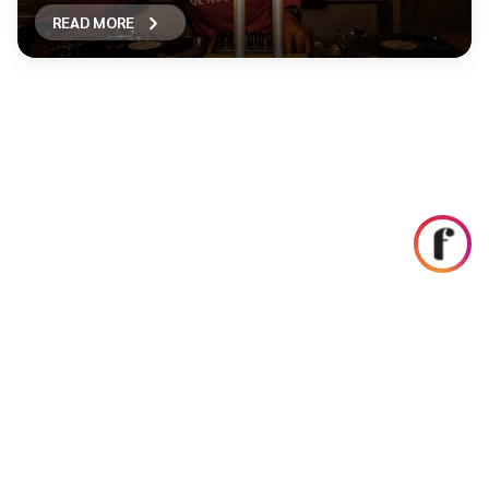
READ MORE