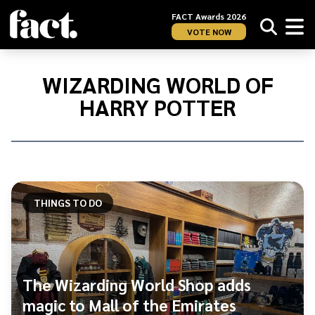
FACT Awards 2026
VOTE NOW
Home
/
Wizarding
WIZARDING WORLD OF
World
HARRY POTTER
of
Harry
Potter
THINGS TO DO
The Wizarding World Shop adds
magic to Mall of the Emirates