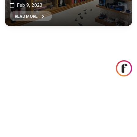
Feb 9, 2023
READ MORE