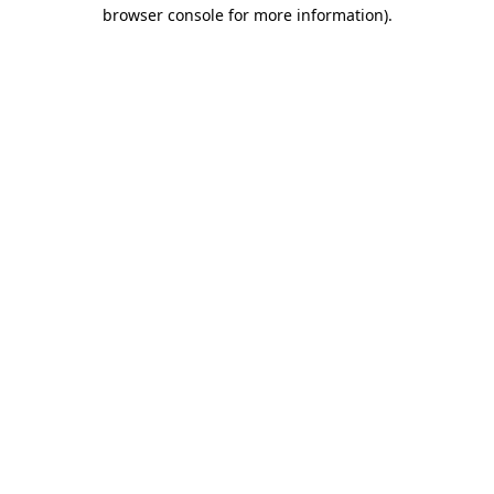
browser console for more information).