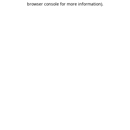
browser console for more information).