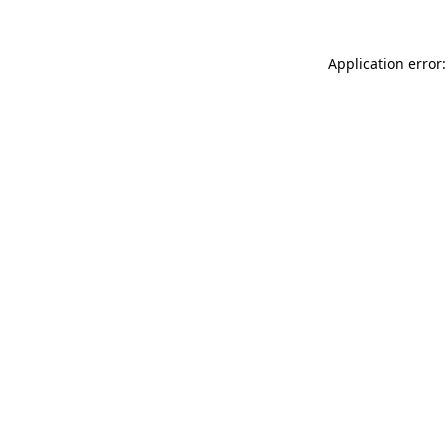
Application error: