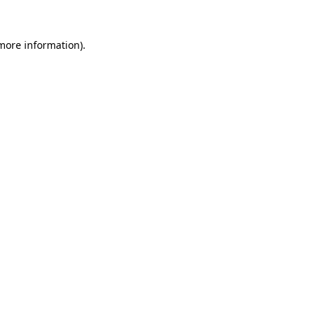
 more information).