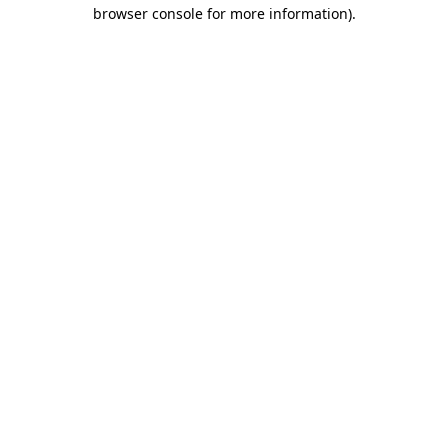
browser console for more information).