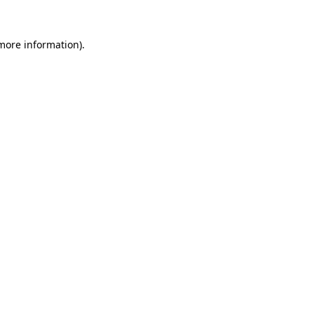
 more information).