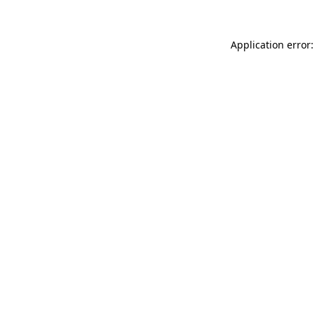
Application error: