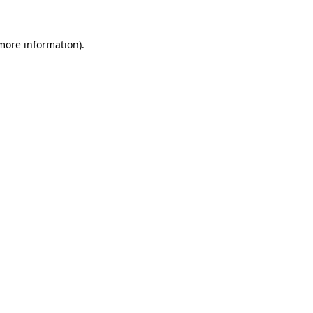
 more information).