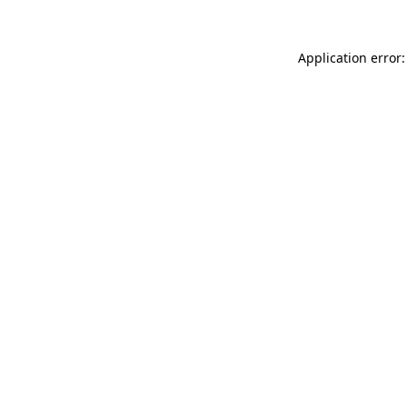
Application error: