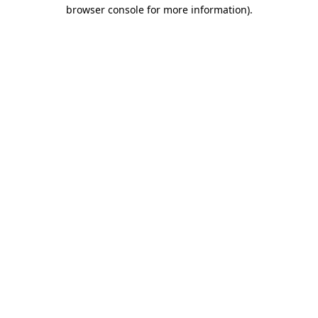
browser console for more information).