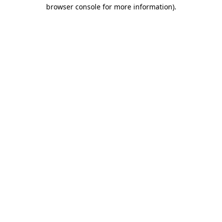
browser console for more information).