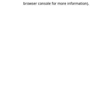
browser console for more information).