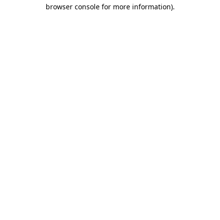
browser console for more information).