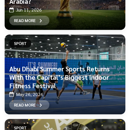
Arabia?
Jun 11, 2026
READ MORE
SPORT
Abu Dhabi Summer Sports Returns
With the Capital’s Biggest Indoor
Fitness Festival
May 26, 2026
READ MORE
SPORT