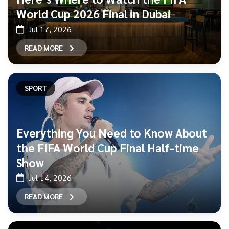
World Cup 2026 Final in Dubai
Jul 17, 2026
READ MORE
SPORT
Everything You Need to Know About
the FIFA World Cup Final Half-time
Show
Jul 14, 2026
READ MORE