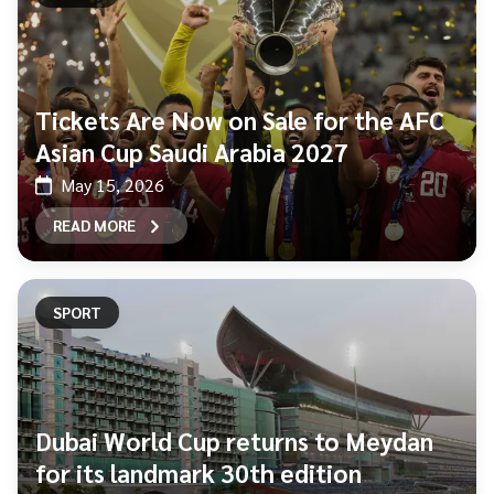
Tickets Are Now on Sale for the AFC
Asian Cup Saudi Arabia 2027
May 15, 2026
READ MORE
SPORT
Dubai World Cup returns to Meydan
for its landmark 30th edition