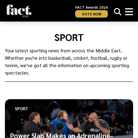
FACT Awards 2026
VOTE NOW
Home
/
Sport
SPORT
Your latest sporting news from across the Middle East.
Whether you're into basketball, cricket, football, rugby or
tennis, we've got all the information on upcoming sporting
spectacles.
SPORT
Power Slap Makes an Adrenaline-