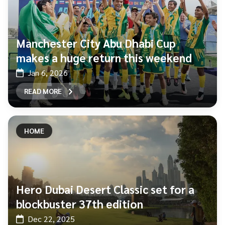
Manchester City Abu Dhabi Cup
makes a huge return this weekend
Jan 6, 2026
READ MORE
HOME
Hero Dubai Desert Classic set for a
blockbuster 37th edition
Dec 22, 2025