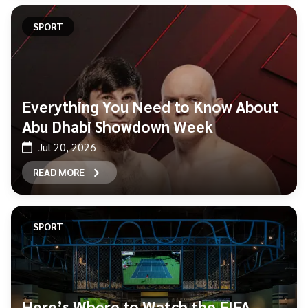
SPORT
Everything You Need to Know About
Abu Dhabi Showdown Week
Jul 20, 2026
READ MORE
SPORT
Here’s Where to Watch the FIFA