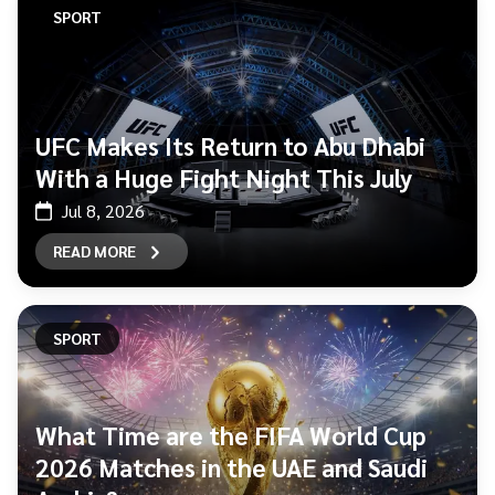
SPORT
UFC Makes Its Return to Abu Dhabi
With a Huge Fight Night This July
Jul 8, 2026
READ MORE
SPORT
What Time are the FIFA World Cup
2026 Matches in the UAE and Saudi