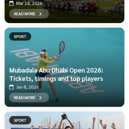
Mar 24, 2026
READ MORE
SPORT
Mubadala Abu Dhabi Open 2026:
Tickets, timings and top players
Jan 8, 2026
READ MORE
SPORT