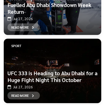
Fuelled Abu Dhabi Showdown Week
Return
Jul 27, 2026
READ MORE
SPORT
UFC 333 is Heading to Abu Dhabi for a
Huge Fight Night This October
Jul 27, 2026
READ MORE