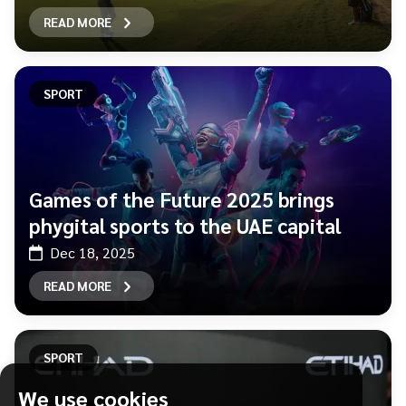
READ MORE
SPORT
Games of the Future 2025 brings
phygital sports to the UAE capital
Dec 18, 2025
READ MORE
SPORT
We use cookies