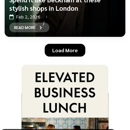
stylish shops in London
Feb 2, 2026
READ MORE
Load More