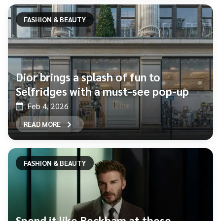
FASHION & BEAUTY
Dior brings a splash of fun to
Selfridges with a must-see pop-up
Feb 4, 2026
READ MORE
FASHION & BEAUTY
Spend it like Beckham at these