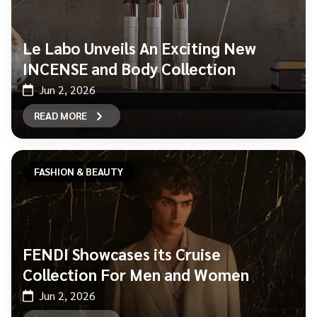
Le Labo Unveils An Exciting New
INCENSE and Body Collection
Jun 2, 2026
READ MORE
FASHION & BEAUTY
FENDI Showcases its Cruise
Collection For Men and Women
Jun 2, 2026