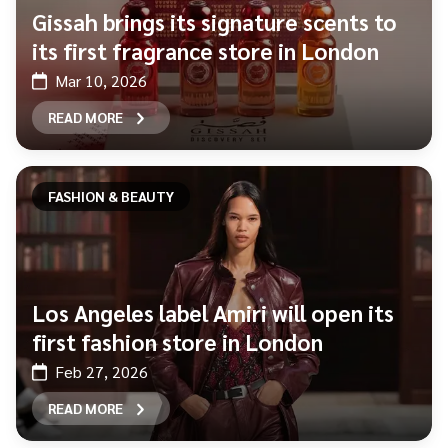
Gissah brings its signature scents to
its first fragrance store in London
Mar 10, 2026
READ MORE
FASHION & BEAUTY
Los Angeles label Amiri will open its
first fashion store in London
Feb 27, 2026
READ MORE