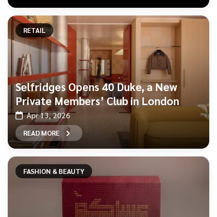
RETAIL
Selfridges Opens 40 Duke, a New
Private Members’ Club in London
Apr 13, 2026
READ MORE
FASHION & BEAUTY