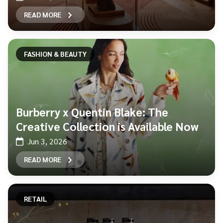
READ MORE
FASHION & BEAUTY
Burberry x Quentin Blake: The
Creative Collection is Available Now
Jun 3, 2026
READ MORE
RETAIL