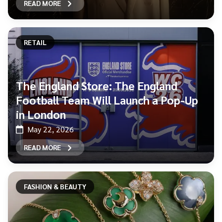
READ MORE
RETAIL
The England Store: The England
Football Team Will Launch a Pop-Up
in London
May 22, 2026
READ MORE
FASHION & BEAUTY