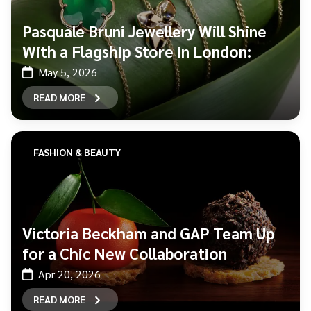
Pasquale Bruni Jewellery Will Shine
With a Flagship Store in London:
May 5, 2026
READ MORE
FASHION & BEAUTY
Victoria Beckham and GAP Team Up
for a Chic New Collaboration
Apr 20, 2026
READ MORE