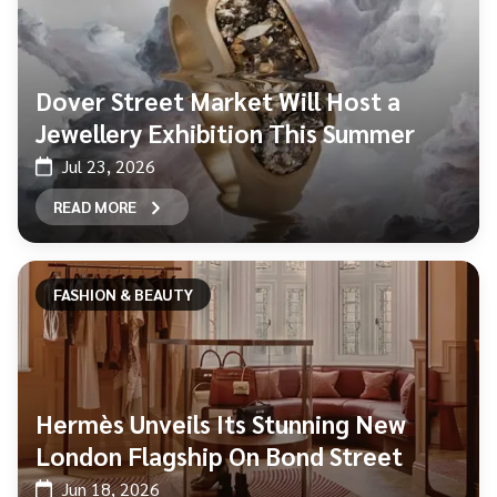
Dover Street Market Will Host a
Jewellery Exhibition This Summer
Jul 23, 2026
READ MORE
FASHION & BEAUTY
Hermès Unveils Its Stunning New
London Flagship On Bond Street
Jun 18, 2026