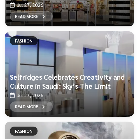
Jul 27, 2026
READ MORE
FASHION
Selfridges Celebrates Creativity and
Culture in Saudi: Sky’s The Limit
Jul 27, 2026
READ MORE
FASHION