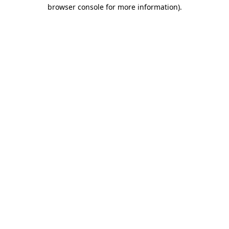
browser console for more information).